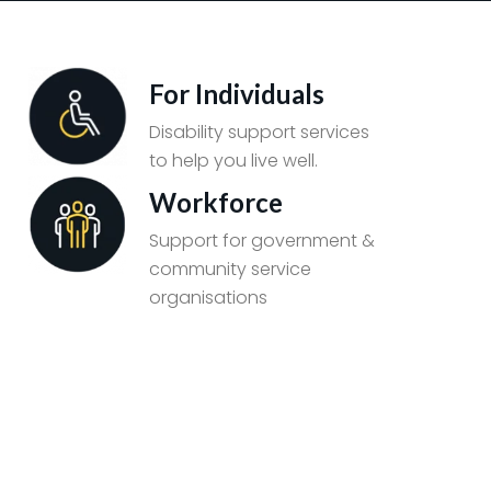
For Individuals
Disability support services
to help you live well.
Workforce
Support for government &
community service
organisations