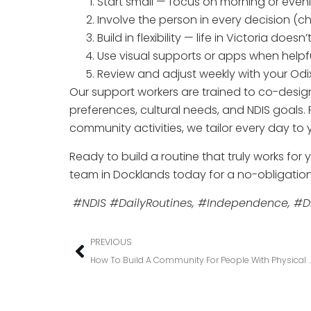
Start small — focus on morning or eve
Involve the person in every decision (ch
Build in flexibility — life in Victoria does
Use visual supports or apps when helpf
Review and adjust weekly with your Od
Our support workers are trained to co-design
preferences, cultural needs, and NDIS goals
community activities, we tailor every day to 
Ready to build a routine that truly works for
team in Docklands today for a no-obligation
#NDIS #DailyRoutines, #Independence, #Di
PREVIOUS
How To Build A Community For People With 