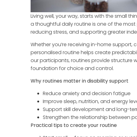
Living well, your way, starts with the small t
a thoughtful daily routine is one of the most
reducing stress, and supporting greater in
Whether you’re receiving in-home support, c
personalised routine helps create predictabil
our participants, routines provide structure 
foundation for choice and control.
Why routines matter in disability support
Reduce anxiety and decision fatigue
Improve sleep, nutrition, and energy lev
Support skill development and long-te
Strengthen the relationship between pa
Practical tips to create your routine