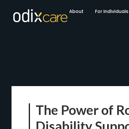
About
For Individuals
The Power of Ro
Disability Supp