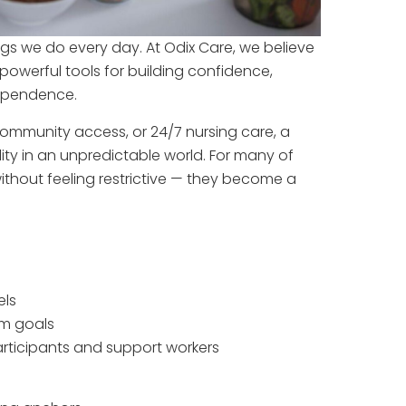
hings we do every day. At Odix Care, we believe
 powerful tools for building confidence,
dependence.
ommunity access, or 24/7 nursing care, a
ity in an unpredictable world. For many of
without feeling restrictive — they become a
els
rm goals
rticipants and support workers