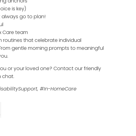
ning anchors
oice is key)
n’t always go to plan!
ul
ix Care team
 routines that celebrate individual
. From gentle morning prompts to meaningful
you.
 you or your loved one? Contact our friendly
 chat.
sabilitySupport, #In-HomeCare
Physical Disabilities