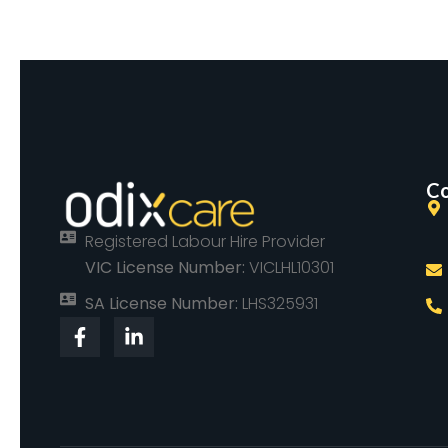
Co
Registered Labour Hire Provider
VIC License Number:
VICLHL10301
SA License Number:
LHS325931