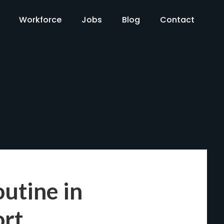
Workforce
Jobs
Blog
Contact
utine in
ort