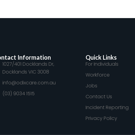
ntact Information
Quick Links
1027/401 Docklands Dr,
For Individuals
Docklands VIC 3008
Workforce
info@odixcare.com.au
Jobs
(03) 9034 1515
Contact Us
Incident Reporting
Privacy Policy