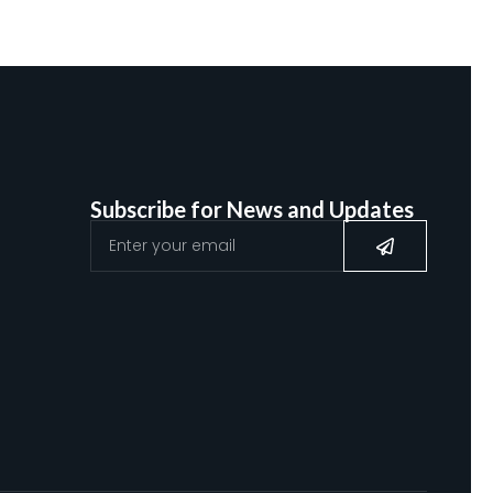
Subscribe for News and Updates