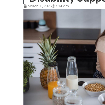
March 18, 2026
5:14 am