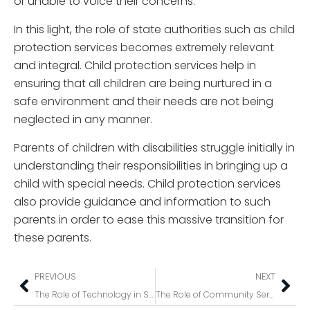
or unable to voice their concerns.
In this light, the role of state authorities such as child
protection services becomes extremely relevant
and integral. Child protection services help in
ensuring that all children are being nurtured in a
safe environment and their needs are not being
neglected in any manner.
Parents of children with disabilities struggle initially in
understanding their responsibilities in bringing up a
child with special needs. Child protection services
also provide guidance and information to such
parents in order to ease this massive transition for
these parents.
PREVIOUS
NEXT
The Role of Technology in Shaping the Future of NDIS Service Provision
The Role of Community Service in Supporting People with Disabilities