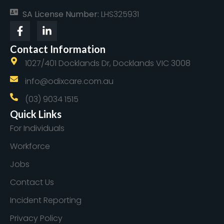
SA License Number:
LHS325931
Contact Information
1027/401 Docklands Dr, Docklands VIC 3008
info@odixcare.com.au
(03) 9034 1515
Quick Links
For Individuals
Workforce
Jobs
Contact Us
Incident Reporting
Privacy Policy