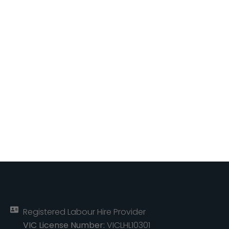
Registered Labour Hire Provider
VIC License Number:
VICLHL10301