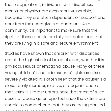
these populations, individuals with disabilities,
mental or physical are even more vulnerable,
because they are often dependent on support and
care from their caregivers or guardians. As a
community, it is important to make sure that the
rights of these people are fully protected and that
they are living in a safe and secure environment.
Studies have shown that children with disabilities
are at the highest risk of being abused, whether it is
physical, sexual, or emotional abuse. Many of these
young children’s and adolescents’ rights are also
severely violated. It is often seen that the abuser is a
close family member, relative, or acquaintance of
the victim. It is rather unfortunate that most of such
cases of abuse go unreported since the victims are
unable to comprehend that they are being abused