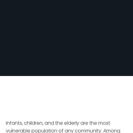
Infants, children, and the elderly are the most
vulnerable population of any community. Among